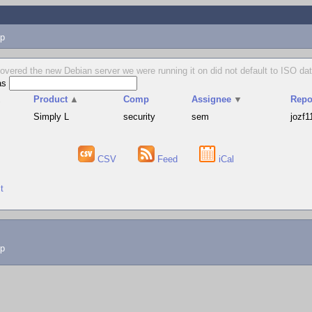
p
vered the new Debian server we were running it on did not default to ISO dat
as
▲
Product
▲
Comp
Assignee
▼
Repo
Simply L
security
sem
jozf1
CSV
Feed
iCal
t
lp