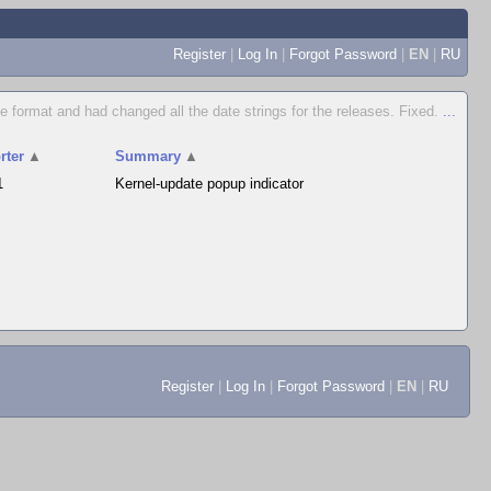
Register
|
Log In
|
Forgot Password
|
EN
|
RU
e format and had changed all the date strings for the releases. Fixed.
...
rter
▲
Summary
▲
1
Kernel-update popup indicator
Register
|
Log In
|
Forgot Password
|
EN
|
RU