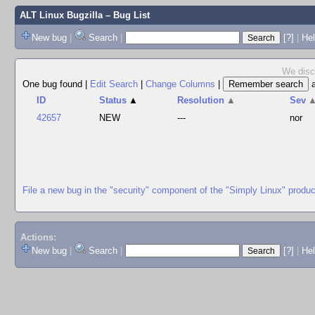
ALT Linux Bugzilla
– Bug List
New bug
|
Search
|
[?]
|
Hel
We disco
One bug found
|
Edit Search
|
Change Columns
|
ID
Status
▲
Resolution
▲
Sev
42657
NEW
---
nor
File a new bug in the "security" component of the "Simply Linux" produc
Actions:
New bug
|
Search
|
[?]
|
He