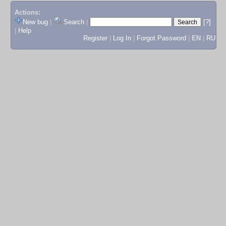
Actions:
New bug
|
Search
|
[?]
|
Help
Register
|
Log In
|
Forgot Password
|
EN
|
RU