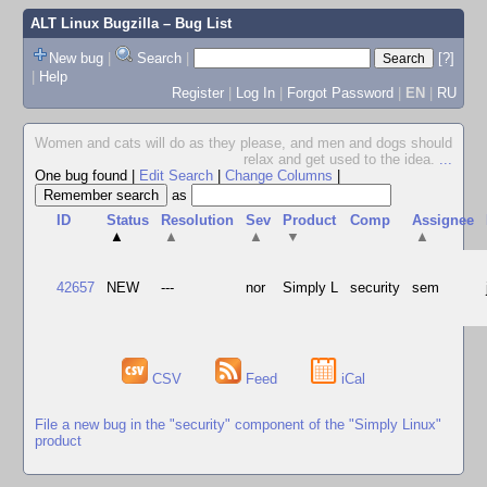
ALT Linux Bugzilla
– Bug List
New bug
|
Search
|
[?]
|
Help
Register
|
Log In
|
Forgot Password
|
EN
|
RU
Women and cats will do as they please, and men and dogs should
relax and get used to the idea.
...
One bug found
|
Edit Search
|
Change Columns
|
as
ID
Status
Resolution
Sev
Product
Comp
Assignee
▲
▲
▲
▼
▲
42657
NEW
---
nor
Simply L
security
sem
CSV
Feed
iCal
File a new bug in the "security" component of the "Simply Linux"
product