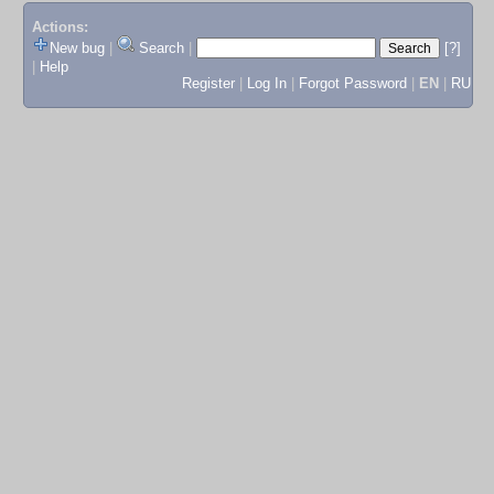
Actions:
New bug
|
Search
|
[?]
|
Help
Register
|
Log In
|
Forgot Password
|
EN
|
RU