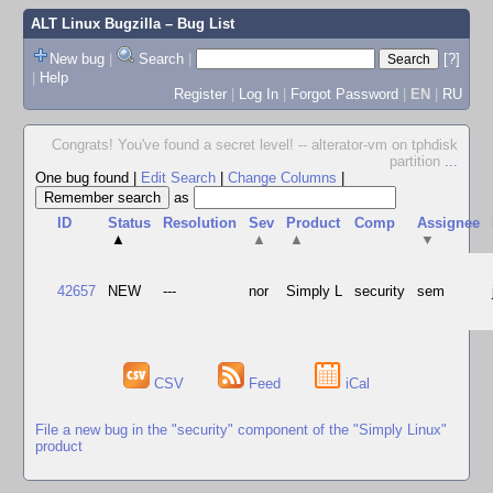
ALT Linux Bugzilla
– Bug List
New bug
|
Search
|
[?]
|
Help
Register
|
Log In
|
Forgot Password
|
EN
|
RU
Congrats! You've found a secret level! -- alterator-vm on tphdisk
partition
...
One bug found
|
Edit Search
|
Change Columns
|
as
ID
Status
Resolution
Sev
Product
Comp
Assignee
▲
▲
▲
▼
42657
NEW
---
nor
Simply L
security
sem
CSV
Feed
iCal
File a new bug in the "security" component of the "Simply Linux"
product