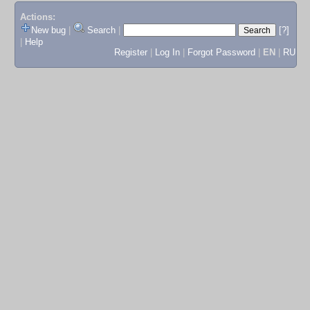
Actions:
New bug
|
Search
|
[?]
|
Help
Register
|
Log In
|
Forgot Password
|
EN
|
RU