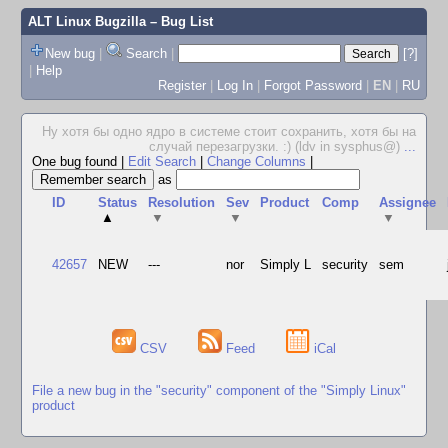
ALT Linux Bugzilla
– Bug List
New bug
|
Search
|
[?]
|
Help
Register
|
Log In
|
Forgot Password
|
EN
|
RU
Ну хотя бы одно ядро в системе стоит сохранить, хотя бы на
случай перезагрузки. :) (ldv in sysphus@)
...
One bug found
|
Edit Search
|
Change Columns
|
as
ID
Status
Resolution
Sev
Product
Comp
Assignee
▲
▼
▼
▼
42657
NEW
---
nor
Simply L
security
sem
CSV
Feed
iCal
File a new bug in the "security" component of the "Simply Linux"
product