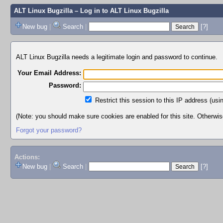
ALT Linux Bugzilla
– Log in to ALT Linux Bugzilla
New bug
|
Search
|
[?]
ALT Linux Bugzilla needs a legitimate login and password to continue.
Your Email Address:
Password:
Restrict this session to this IP address (usi
(Note: you should make sure cookies are enabled for this site. Otherwise,
Forgot your password?
Actions:
New bug
|
Search
|
[?]