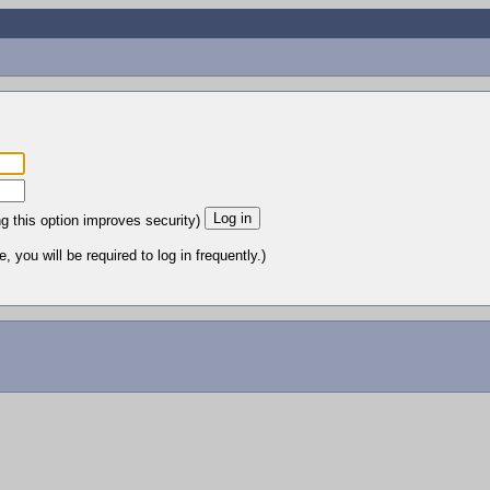
ng this option improves security)
 you will be required to log in frequently.)