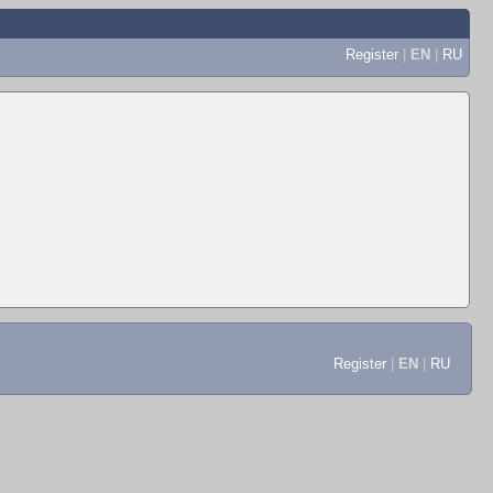
Register
|
EN
|
RU
Register
|
EN
|
RU