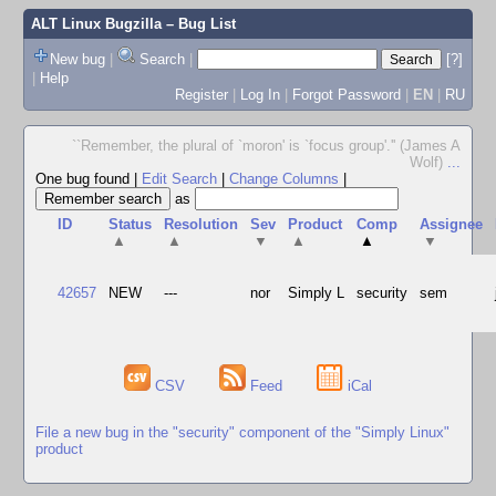
ALT Linux Bugzilla
– Bug List
New bug
|
Search
|
[?]
|
Help
Register
|
Log In
|
Forgot Password
|
EN
|
RU
``Remember, the plural of `moron' is `focus group'.'' (James A
Wolf)
...
One bug found
|
Edit Search
|
Change Columns
|
as
ID
Status
Resolution
Sev
Product
Comp
Assignee
▲
▲
▼
▲
▲
▼
42657
NEW
---
nor
Simply L
security
sem
CSV
Feed
iCal
File a new bug in the "security" component of the "Simply Linux"
product