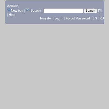
Actions:
New bug
|
Search
|
[?]
|
Help
Register
|
Log In
|
Forgot Password
|
EN
|
RU