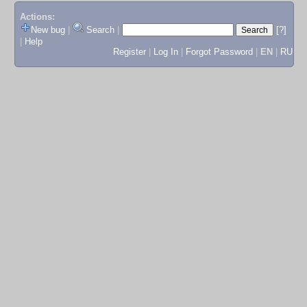
Actions:
New bug
|
Search
|
[?]
|
Help
Register
|
Log In
|
Forgot Password
|
EN
|
RU