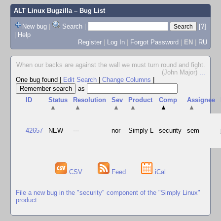
ALT Linux Bugzilla
– Bug List
New bug
|
Search
|
[?]
|
Help
Register
|
Log In
|
Forgot Password
|
EN
|
RU
When our backs are against the wall we must turn round and fight.
(John Major)
...
One bug found
|
Edit Search
|
Change Columns
|
as
ID
Status
Resolution
Sev
Product
Comp
Assignee
▲
▲
▲
▲
▲
▲
42657
NEW
---
nor
Simply L
security
sem
CSV
Feed
iCal
File a new bug in the "security" component of the "Simply Linux"
product