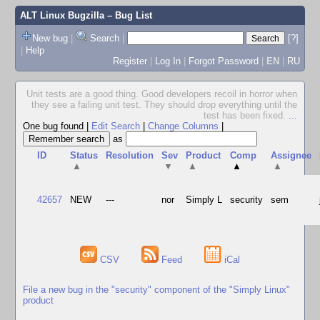
ALT Linux Bugzilla
– Bug List
New bug
|
Search
|
[?]
|
Help
Register
|
Log In
|
Forgot Password
|
EN
|
RU
Unit tests are a good thing. Good developers recoil in horror when
they see a failing unit test. They should drop everything until the
test has been fixed.
...
One bug found
|
Edit Search
|
Change Columns
|
as
ID
Status
Resolution
Sev
Product
Comp
Assignee
▲
▼
▲
▲
▲
42657
NEW
---
nor
Simply L
security
sem
CSV
Feed
iCal
File a new bug in the "security" component of the "Simply Linux"
product