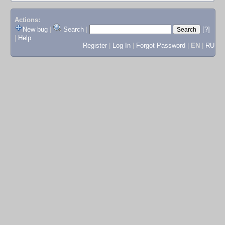
Actions:
New bug
|
Search
|
[?]
|
Help
Register
|
Log In
|
Forgot Password
|
EN
|
RU