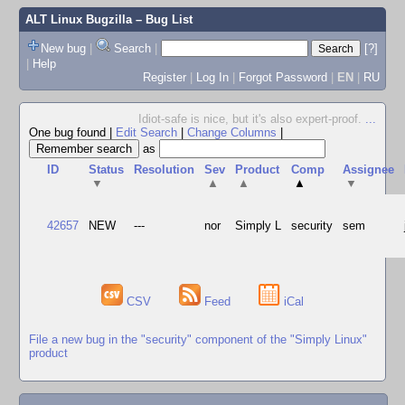
ALT Linux Bugzilla
– Bug List
New bug
|
Search
|
[?]
|
Help
Register
|
Log In
|
Forgot Password
|
EN
|
RU
Idiot-safe is nice, but it's also expert-proof.
...
One bug found
|
Edit Search
|
Change Columns
|
as
ID
Status
Resolution
Sev
Product
Comp
Assignee
▼
▲
▲
▲
▼
42657
NEW
---
nor
Simply L
security
sem
CSV
Feed
iCal
File a new bug in the "security" component of the "Simply Linux"
product