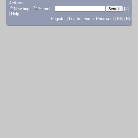
Actions:
New bug
|
Search
|
[?]
|
Help
Register
|
Log In
|
Forgot Password
|
EN
|
RU