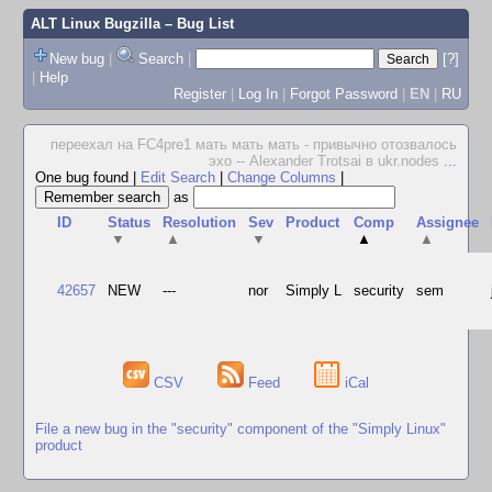
ALT Linux Bugzilla
– Bug List
New bug
|
Search
|
[?]
|
Help
Register
|
Log In
|
Forgot Password
|
EN
|
RU
переехал на FC4pre1 мать мать мать - привычно отозвалось
эхо -- Alexander Trotsai в ukr.nodes
...
One bug found
|
Edit Search
|
Change Columns
|
as
ID
Status
Resolution
Sev
Product
Comp
Assignee
▼
▲
▼
▲
▲
42657
NEW
---
nor
Simply L
security
sem
CSV
Feed
iCal
File a new bug in the "security" component of the "Simply Linux"
product