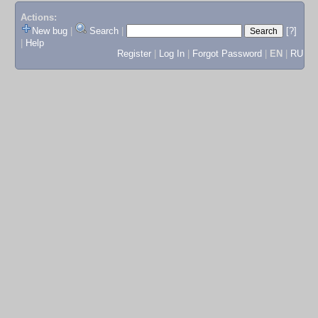
Actions:
New bug
|
Search
|
[?]
|
Help
Register
|
Log In
|
Forgot Password
|
EN
|
RU