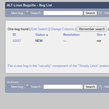
ALT Linux Bugzilla
– Bug List
New bug
|
Search
|
[?]
|
Hel
One bug found
|
Edit Search
|
Change Columns
|
ID
Status
▲
Resolution
Sev
▼
42657
NEW
---
nor
File a new bug in the "security" component of the "Simply Linux" produc
Actions:
New bug
|
Search
|
[?]
|
He