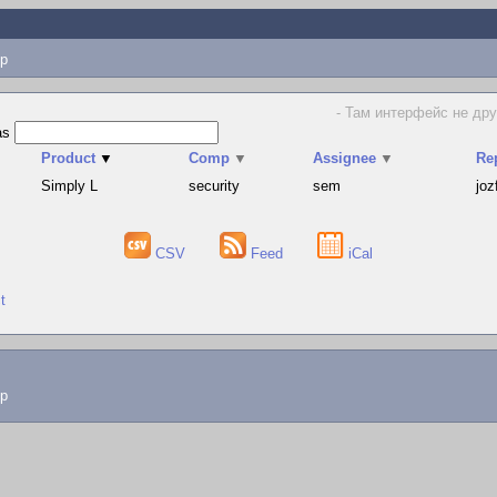
p
- Там интерфейс не дру
as
Product
▼
Comp
▼
Assignee
▼
Re
Simply L
security
sem
joz
CSV
Feed
iCal
t
lp