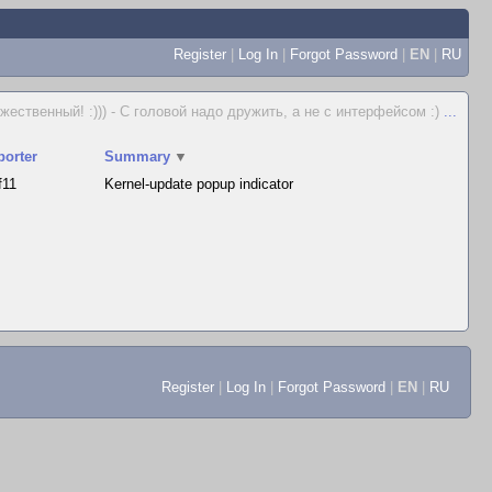
Register
|
Log In
|
Forgot Password
|
EN
|
RU
жественный! :))) - С головой надо дружить, а не с интерфейсом :)
...
porter
Summary
▼
f11
Kernel-update popup indicator
Register
|
Log In
|
Forgot Password
|
EN
|
RU