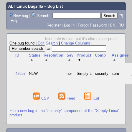
ALT Linux Bugzilla
– Bug List
New bug
|
Search
|
[?]
|
Help
Register
|
Log In
|
Forgot Password
|
EN
|
RU
Idiot-safe is nice, but it's also expert-proof.
...
One bug found
|
Edit Search
|
Change Columns
|
as
ID
Status
Resolution
Sev
Product
Comp
Assignee
▲
▲
▲
▼
▲
42657
NEW
---
nor
Simply L
security
sem
CSV
Feed
iCal
File a new bug in the "security" component of the "Simply Linux"
product