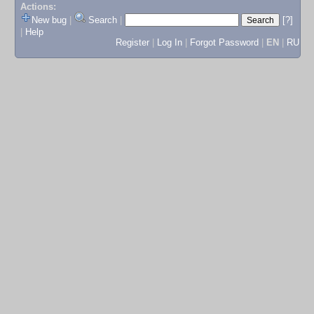
Actions:
New bug
|
Search
|
[?]
|
Help
Register
|
Log In
|
Forgot Password
|
EN
|
RU