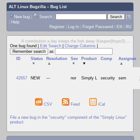
ALT Linux Bugzilla
– Bug List
New bug
|
Search
|
[?]
|
Help
Register
|
Log In
|
Forgot Password
|
EN
|
RU
A contribution a day keeps the fork away (kasper@typo3)
...
One bug found
|
Edit Search
|
Change Columns
|
as
ID
Status
Resolution
Sev
Product
Comp
Assignee
▼
▲
▼
▼
▲
42657
NEW
---
nor
Simply L
security
sem
CSV
Feed
iCal
File a new bug in the "security" component of the "Simply Linux"
product