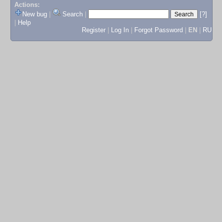
Actions:
New bug
|
Search
|
[?]
|
Help
Register
|
Log In
|
Forgot Password
|
EN
|
RU