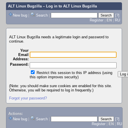
ALT Linux Bugzilla
– Log in to ALT Linux Bugzilla
New bug
|
Search
|
[?]
Register
|
EN
|
RU
ALT Linux Bugzilla needs a legitimate login and password to
continue.
Your
Email
Address:
Password:
Restrict this session to this IP address (using
this option improves security)
(Note: you should make sure cookies are enabled for this site.
Otherwise, you will be required to log in frequently.)
Forgot your password?
Actions:
New bug
|
Search
|
[?]
Register
|
EN
|
RU