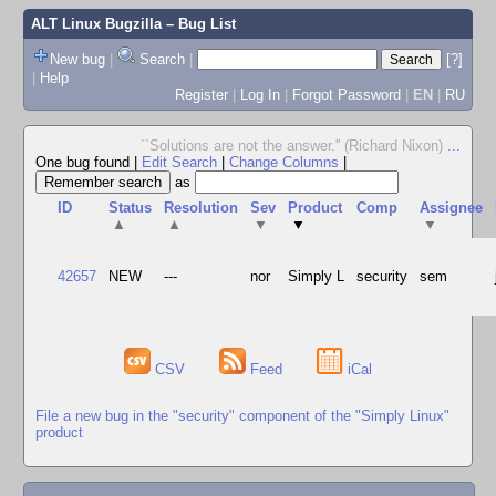
ALT Linux Bugzilla
– Bug List
New bug
|
Search
|
[?]
|
Help
Register
|
Log In
|
Forgot Password
|
EN
|
RU
``Solutions are not the answer.'' (Richard Nixon)
...
One bug found
|
Edit Search
|
Change Columns
|
as
ID
Status
Resolution
Sev
Product
Comp
Assignee
▲
▲
▼
▼
▼
42657
NEW
---
nor
Simply L
security
sem
CSV
Feed
iCal
File a new bug in the "security" component of the "Simply Linux"
product