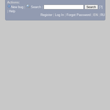
Actions:
New bug
|
Search
|
[?]
|
Help
Register
|
Log In
|
Forgot Password
|
EN
|
RU