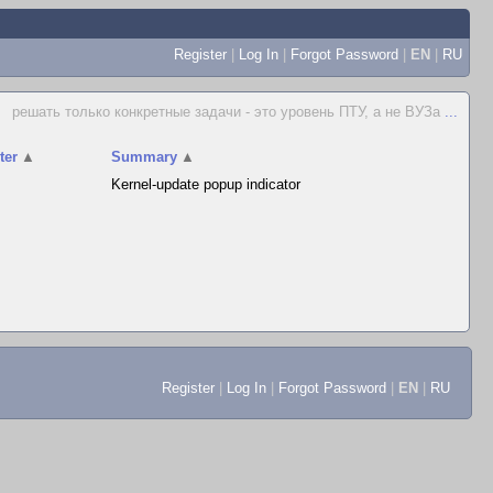
Register
|
Log In
|
Forgot Password
|
EN
|
RU
решать только конкретные задачи - это уровень ПТУ, а не ВУЗа
...
ter
▲
Summary
▲
Kernel-update popup indicator
Register
|
Log In
|
Forgot Password
|
EN
|
RU