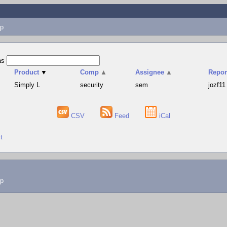
p
as
Product
▼
Comp
▲
Assignee
▲
Repor
Simply L
security
sem
jozf11
CSV
Feed
iCal
t
lp