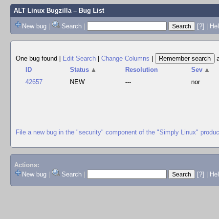
ALT Linux Bugzilla
– Bug List
New bug
|
Search
|
[?]
|
Hel
One bug found
|
Edit Search
|
Change Columns
|
ID
Status
▲
Resolution
Sev
▲
42657
NEW
---
nor
File a new bug in the "security" component of the "Simply Linux" produc
Actions:
New bug
|
Search
|
[?]
|
He