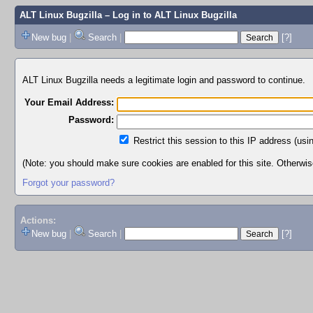
ALT Linux Bugzilla
– Log in to ALT Linux Bugzilla
New bug
|
Search
|
[?]
ALT Linux Bugzilla needs a legitimate login and password to continue.
Your Email Address:
Password:
Restrict this session to this IP address (usi
(Note: you should make sure cookies are enabled for this site. Otherwise,
Forgot your password?
Actions:
New bug
|
Search
|
[?]