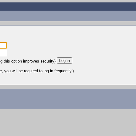
ng this option improves security)
 you will be required to log in frequently.)