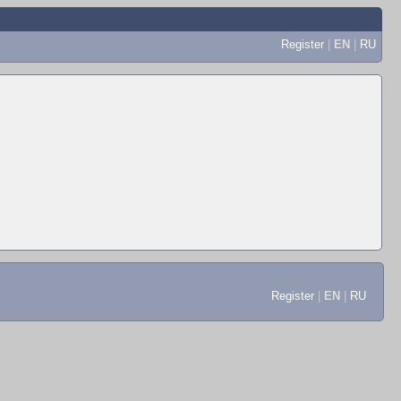
Register
|
EN
|
RU
Register
|
EN
|
RU