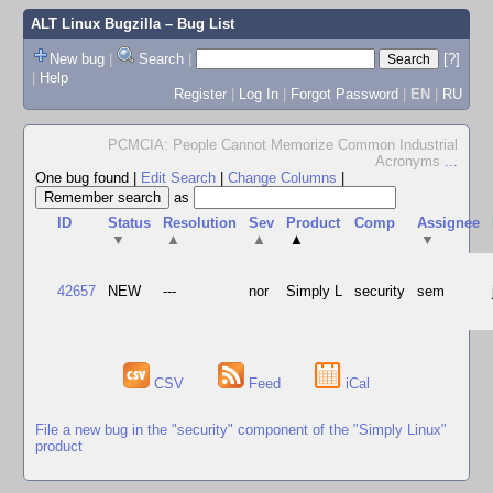
ALT Linux Bugzilla
– Bug List
New bug
|
Search
|
[?]
|
Help
Register
|
Log In
|
Forgot Password
|
EN
|
RU
PCMCIA: People Cannot Memorize Common Industrial
Acronyms
...
One bug found
|
Edit Search
|
Change Columns
|
as
ID
Status
Resolution
Sev
Product
Comp
Assignee
▼
▲
▲
▲
▼
42657
NEW
---
nor
Simply L
security
sem
CSV
Feed
iCal
File a new bug in the "security" component of the "Simply Linux"
product