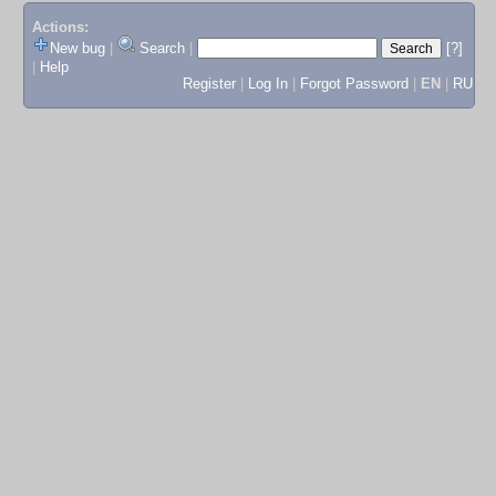
Actions:
New bug
|
Search
|
[?]
|
Help
Register
|
Log In
|
Forgot Password
|
EN
|
RU