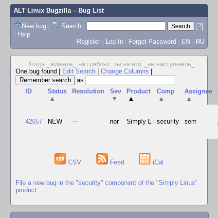
ALT Linux Bugzilla
– Bug List
New bug
|
Search
|
[?]
|
Help
Register
|
Log In
|
Forgot Password
|
EN
|
RU
Когда _живешь_ на граблях, ты на них _не наступаешь_
...
One bug found
|
Edit Search
|
Change Columns
|
as
ID
Status
Resolution
Sev
Product
Comp
Assignee
▲
▼
▲
▲
▲
42657
NEW
---
nor
Simply L
security
sem
CSV
Feed
iCal
File a new bug in the "security" component of the "Simply Linux"
product