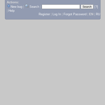
Actions:
New bug
|
Search
|
[?]
|
Help
Register
|
Log In
|
Forgot Password
|
EN
|
RU