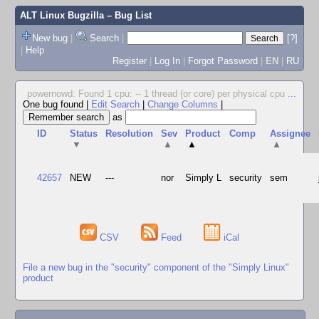
ALT Linux Bugzilla
– Bug List
New bug
|
Search
|
[?]
|
Help
Register
|
Log In
|
Forgot Password
|
EN
|
RU
powernowd: Found 1 cpu: -- 1 thread (or core) per physical cpu
...
One bug found
|
Edit Search
|
Change Columns
|
as
ID
Status
Resolution
Sev
Product
Comp
Assignee
▼
▲
▲
▲
42657
NEW
---
nor
Simply L
security
sem
CSV
Feed
iCal
File a new bug in the "security" component of the "Simply Linux"
product