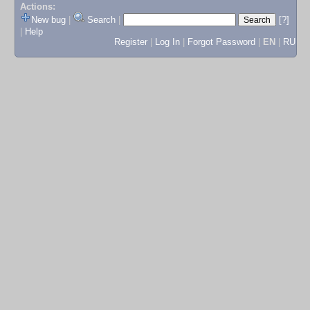
Actions:
New bug
|
Search
|
[?]
|
Help
Register
|
Log In
|
Forgot Password
|
EN
|
RU