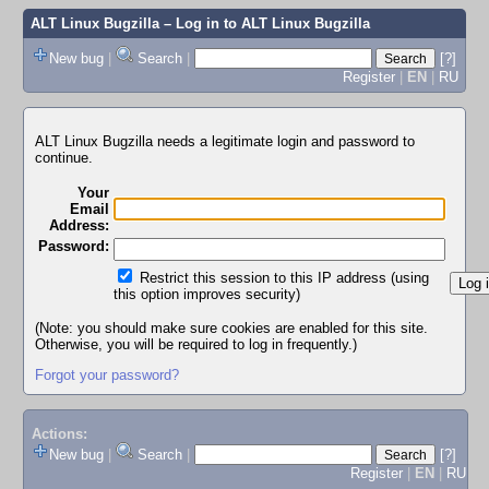
ALT Linux Bugzilla
– Log in to ALT Linux Bugzilla
New bug
|
Search
|
[?]
Register
|
EN
|
RU
ALT Linux Bugzilla needs a legitimate login and password to
continue.
Your
Email
Address:
Password:
Restrict this session to this IP address (using
this option improves security)
(Note: you should make sure cookies are enabled for this site.
Otherwise, you will be required to log in frequently.)
Forgot your password?
Actions:
New bug
|
Search
|
[?]
Register
|
EN
|
RU