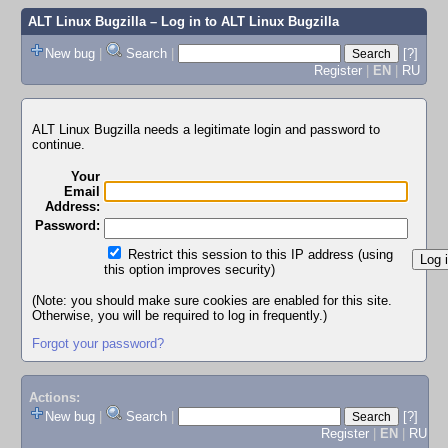
ALT Linux Bugzilla
– Log in to ALT Linux Bugzilla
New bug
|
Search
|
[?]
Register
|
EN
|
RU
ALT Linux Bugzilla needs a legitimate login and password to
continue.
Your
Email
Address:
Password:
Restrict this session to this IP address (using
this option improves security)
(Note: you should make sure cookies are enabled for this site.
Otherwise, you will be required to log in frequently.)
Forgot your password?
Actions:
New bug
|
Search
|
[?]
Register
|
EN
|
RU