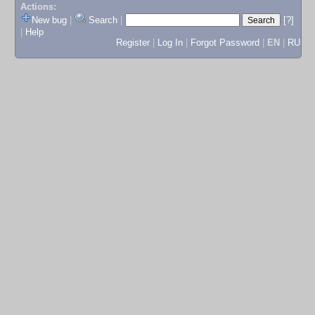
Actions:
New bug
|
Search
|
[?]
|
Help
Register
|
Log In
|
Forgot Password
|
EN
|
RU