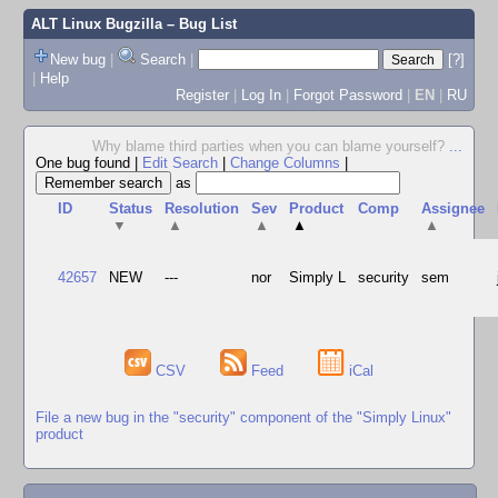
ALT Linux Bugzilla
– Bug List
New bug
|
Search
|
[?]
|
Help
Register
|
Log In
|
Forgot Password
|
EN
|
RU
Why blame third parties when you can blame yourself?
...
One bug found
|
Edit Search
|
Change Columns
|
as
ID
Status
Resolution
Sev
Product
Comp
Assignee
▼
▲
▲
▲
▲
42657
NEW
---
nor
Simply L
security
sem
CSV
Feed
iCal
File a new bug in the "security" component of the "Simply Linux"
product