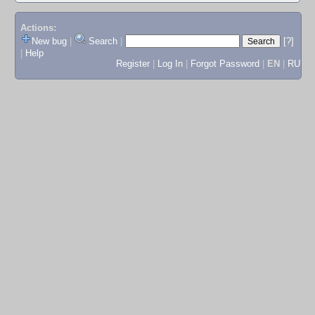
Actions:
New bug
|
Search
|
[?]
|
Help
Register
|
Log In
|
Forgot Password
|
EN
|
RU