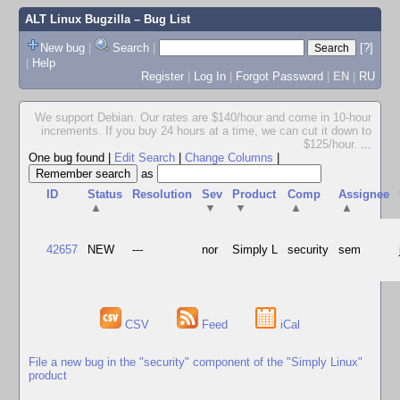
ALT Linux Bugzilla
– Bug List
New bug
|
Search
|
[?]
|
Help
Register
|
Log In
|
Forgot Password
|
EN
|
RU
We support Debian. Our rates are $140/hour and come in 10-hour
increments. If you buy 24 hours at a time, we can cut it down to
$125/hour.
...
One bug found
|
Edit Search
|
Change Columns
|
as
ID
Status
Resolution
Sev
Product
Comp
Assignee
▲
▼
▼
▲
▲
42657
NEW
---
nor
Simply L
security
sem
CSV
Feed
iCal
File a new bug in the "security" component of the "Simply Linux"
product