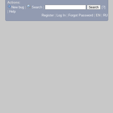
Actions:
New bug
|
Search
|
[?]
|
Help
Register
|
Log In
|
Forgot Password
|
EN
|
RU