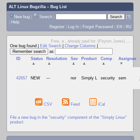
ALT Linux Bugzilla
– Bug List
New bug
|
Search
|
[?]
|
Help
Register
|
Log In
|
Forgot Password
|
EN
|
RU
Free, a., already paid for. (Peyton Jones)
...
One bug found
|
Edit Search
|
Change Columns
|
as
ID
Status
Resolution
Sev
Product
Comp
Assignee
▲
▲
▲
▲
▲
▼
42657
NEW
---
nor
Simply L
security
sem
CSV
Feed
iCal
File a new bug in the "security" component of the "Simply Linux"
product