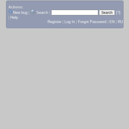
Actions:
New bug
|
Search
|
[?]
|
Help
Register
|
Log In
|
Forgot Password
|
EN
|
RU