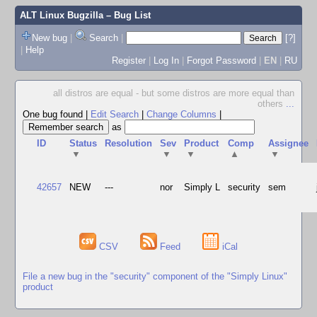
ALT Linux Bugzilla
– Bug List
New bug
|
Search
|
[?]
|
Help
Register
|
Log In
|
Forgot Password
|
EN
|
RU
all distros are equal - but some distros are more equal than
others
...
One bug found
|
Edit Search
|
Change Columns
|
as
ID
Status
Resolution
Sev
Product
Comp
Assignee
▼
▼
▼
▲
▼
42657
NEW
---
nor
Simply L
security
sem
CSV
Feed
iCal
File a new bug in the "security" component of the "Simply Linux"
product