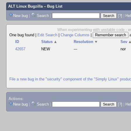
ALT Linux Bugzilla
– Bug List
New bug
|
Search
|
[?]
|
Hel
When experimenting with unstable code - ev
One bug found
|
Edit Search
|
Change Columns
|
ID
Status
▲
Resolution
▼
Sev
42657
NEW
---
nor
File a new bug in the "security" component of the "Simply Linux" produc
Actions:
New bug
|
Search
|
[?]
|
He