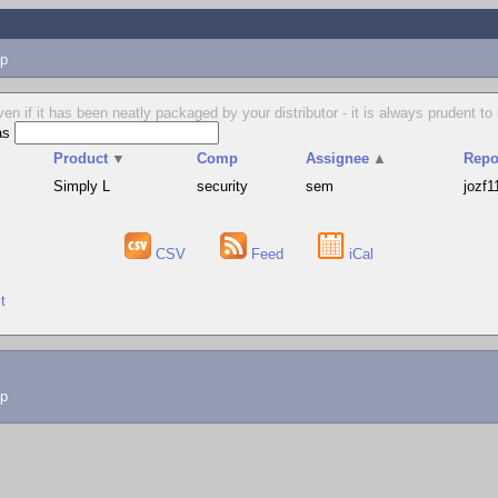
p
en if it has been neatly packaged by your distributor - it is always prudent 
as
▲
Product
▼
Comp
Assignee
▲
Repo
Simply L
security
sem
jozf1
CSV
Feed
iCal
t
lp