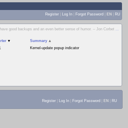
Register
|
Log In
|
Forgot Password
|
EN
|
RU
to have good backups and an even better sense of humor. -- Jon Corbet
...
rter
▼
Summary
▲
1
Kernel-update popup indicator
Register
|
Log In
|
Forgot Password
|
EN
|
RU