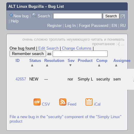
ALT Linux Bugzilla
– Bug List
New bug
|
Search
|
[?]
|
Help
Register
|
Log In
|
Forgot Password
|
EN
|
RU
очень сложно троллить неумеющего читать и понимать
прочитанное :-(
...
One bug found
|
Edit Search
|
Change Columns
|
as
ID
Status
Resolution
Sev
Product
Comp
Assignee
▲
▲
▼
▲
▲
42657
NEW
---
nor
Simply L
security
sem
CSV
Feed
iCal
File a new bug in the "security" component of the "Simply Linux"
product