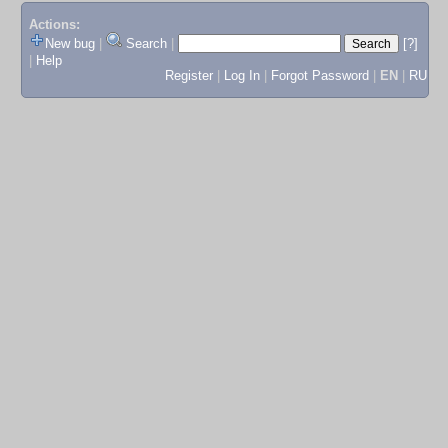
Actions:
New bug
|
Search
|
[?]
|
Help
Register
|
Log In
|
Forgot Password
|
EN
|
RU