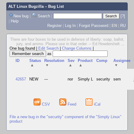
ALT Linux Bugzilla
– Bug List
New bug
|
Search
|
[?]
|
Help
Register
|
Log In
|
Forgot Password
|
EN
|
RU
There are four boxes to be used in defense of liberty: soap, ballot,
jury, and ammo. Please use in that order. -- Ed Howdershelt
...
One bug found
|
Edit Search
|
Change Columns
|
as
ID
Status
Resolution
Sev
Product
Comp
Assignee
▲
▼
▲
▲
▼
42657
NEW
---
nor
Simply L
security
sem
CSV
Feed
iCal
File a new bug in the "security" component of the "Simply Linux"
product