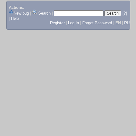
Actions:
New bug
|
Search
|
[?]
|
Help
Register
|
Log In
|
Forgot Password
|
EN
|
RU