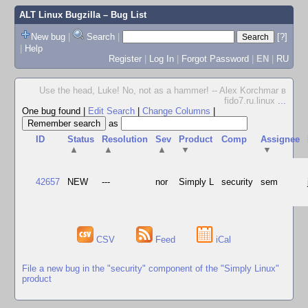
ALT Linux Bugzilla
– Bug List
New bug
|
Search
|
[?]
|
Help
Register
|
Log In
|
Forgot Password
|
EN
|
RU
Use the head, Luke! No, not as a hammer! -- Alex Korchmar в
fido7.ru.linux
...
One bug found
|
Edit Search
|
Change Columns
|
as
ID
Status
Resolution
Sev
Product
Comp
Assignee
▲
▲
▲
▼
▼
42657
NEW
---
nor
Simply L
security
sem
CSV
Feed
iCal
File a new bug in the "security" component of the "Simply Linux"
product