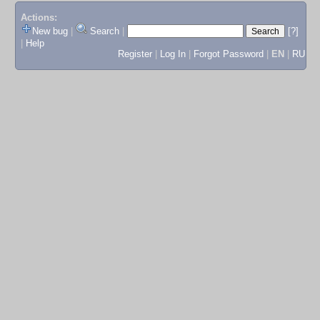
Actions:
New bug
|
Search
|
[?]
|
Help
Register
|
Log In
|
Forgot Password
|
EN
|
RU