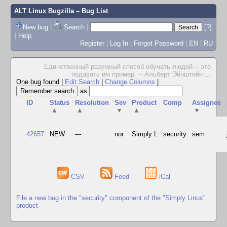
ALT Linux Bugzilla
– Bug List
New bug
|
Search
|
[?]
|
Help
Register
|
Log In
|
Forgot Password
|
EN
|
RU
Единственный разумный способ обучать людей -- это
подавать им пример. -- Альберт Эйнштейн
...
One bug found
|
Edit Search
|
Change Columns
|
as
ID
Status
Resolution
Sev
Product
Comp
Assignee
▲
▲
▼
▲
▼
42657
NEW
---
nor
Simply L
security
sem
CSV
Feed
iCal
File a new bug in the "security" component of the "Simply Linux"
product