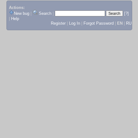
Actions:
New bug
|
Search
|
[?]
|
Help
Register
|
Log In
|
Forgot Password
|
EN
|
RU