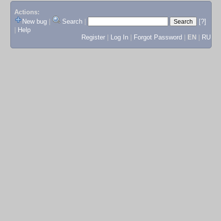
Actions:
New bug
|
Search
|
[?]
|
Help
Register
|
Log In
|
Forgot Password
|
EN
|
RU