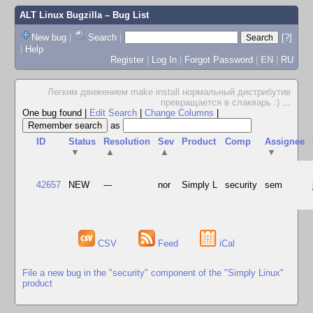
ALT Linux Bugzilla
– Bug List
New bug
|
Search
|
[?]
|
Help
Register
|
Log In
|
Forgot Password
|
EN
|
RU
Легким движением make install нормальный дистрибутив
превращается в слакварь :)
...
One bug found
|
Edit Search
|
Change Columns
|
as
ID
Status
Resolution
Sev
Product
Comp
Assignee
▼
▲
▲
▼
42657
NEW
---
nor
Simply L
security
sem
CSV
Feed
iCal
File a new bug in the "security" component of the "Simply Linux"
product