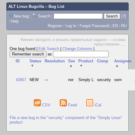
ALT Linux Bugzilla
– Bug List
New bug
|
Search
|
[?]
|
Help
Register
|
Log In
|
Forgot Password
|
EN
|
RU
Умение находить и решать правильные задачи — основа
преуспевания.
...
One bug found
|
Edit Search
|
Change Columns
|
as
ID
Status
Resolution
Sev
Product
Comp
Assignee
▼
▲
▼
▲
42657
NEW
---
nor
Simply L
security
sem
CSV
Feed
iCal
File a new bug in the "security" component of the "Simply Linux"
product