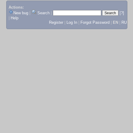
Actions:
New bug
|
Search
|
[?]
|
Help
Register
|
Log In
|
Forgot Password
|
EN
|
RU