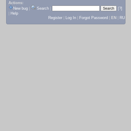
Actions:
New bug
|
Search
|
[?]
|
Help
Register
|
Log In
|
Forgot Password
|
EN
|
RU