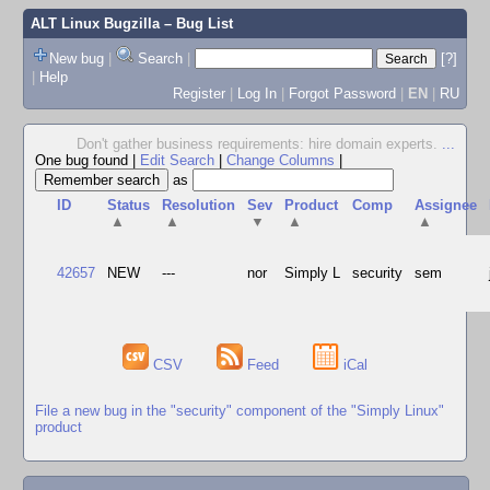
ALT Linux Bugzilla
– Bug List
New bug
|
Search
|
[?]
|
Help
Register
|
Log In
|
Forgot Password
|
EN
|
RU
Don't gather business requirements: hire domain experts.
...
One bug found
|
Edit Search
|
Change Columns
|
as
ID
Status
Resolution
Sev
Product
Comp
Assignee
▲
▲
▼
▲
▲
42657
NEW
---
nor
Simply L
security
sem
CSV
Feed
iCal
File a new bug in the "security" component of the "Simply Linux"
product