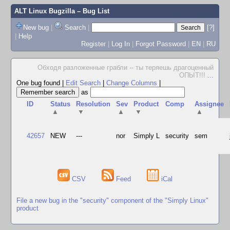
ALT Linux Bugzilla
– Bug List
New bug
|
Search
|
[?]
|
Help
Register
|
Log In
|
Forgot Password
|
EN
|
RU
Обходя разложенные грабли -- ты теряешь драгоценный
ОПЫТ!!!
...
One bug found
|
Edit Search
|
Change Columns
|
as
ID
Status
Resolution
Sev
Product
Comp
Assignee
▲
▼
▲
▼
▲
42657
NEW
---
nor
Simply L
security
sem
CSV
Feed
iCal
File a new bug in the "security" component of the "Simply Linux"
product