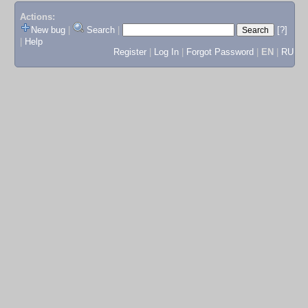
Actions:
New bug
|
Search
|
[?]
|
Help
Register
|
Log In
|
Forgot Password
|
EN
|
RU