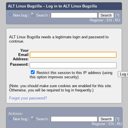
ALT Linux Bugzilla
– Log in to ALT Linux Bugzilla
New bug
|
Search
|
[?]
Register
|
EN
|
RU
ALT Linux Bugzilla needs a legitimate login and password to
continue.
Your
Email
Address:
Password:
Restrict this session to this IP address (using
this option improves security)
(Note: you should make sure cookies are enabled for this site.
Otherwise, you will be required to log in frequently.)
Forgot your password?
Actions:
New bug
|
Search
|
[?]
Register
|
EN
|
RU