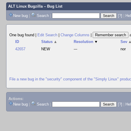
ALT Linux Bugzilla
– Bug List
New bug
|
Search
|
[?]
|
Hel
One bug found
|
Edit Search
|
Change Columns
|
ID
Status
▲
Resolution
▼
Sev
42657
NEW
---
nor
File a new bug in the "security" component of the "Simply Linux" produc
Actions:
New bug
|
Search
|
[?]
|
He