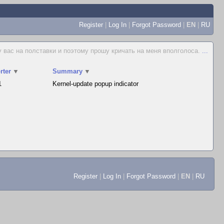
Register
|
Log In
|
Forgot Password
|
EN
|
RU
у вас на полставки и поэтому прошу кричать на меня вполголоса.
...
rter
▼
Summary
▼
1
Kernel-update popup indicator
Register
|
Log In
|
Forgot Password
|
EN
|
RU