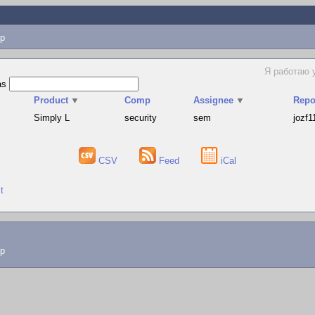
p
Я работаю 
as
▲
Product
▼
Comp
Assignee
▼
Repo
Simply L
security
sem
jozf1
CSV
Feed
iCal
t
lp