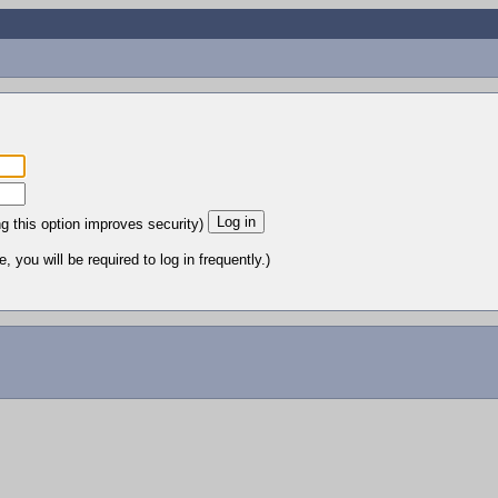
ng this option improves security)
 you will be required to log in frequently.)