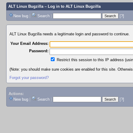
ALT Linux Bugzilla
– Log in to ALT Linux Bugzilla
New bug
|
Search
|
[?]
ALT Linux Bugzilla needs a legitimate login and password to continue.
Your Email Address:
Password:
Restrict this session to this IP address (usi
(Note: you should make sure cookies are enabled for this site. Otherwise,
Forgot your password?
Actions:
New bug
|
Search
|
[?]