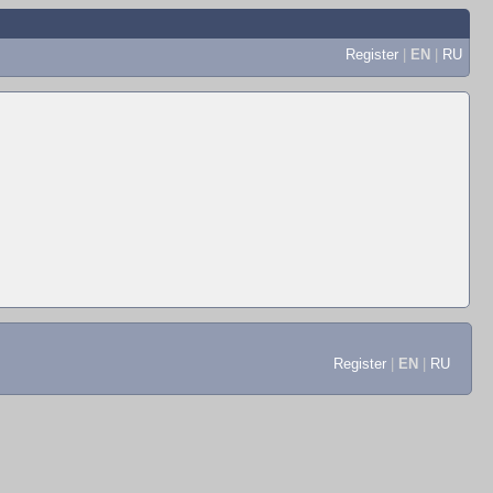
Register
|
EN
|
RU
Register
|
EN
|
RU