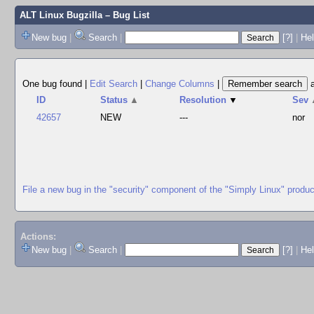
ALT Linux Bugzilla
– Bug List
New bug
|
Search
|
[?]
|
Hel
One bug found
|
Edit Search
|
Change Columns
|
ID
Status
▲
Resolution
▼
Sev
42657
NEW
---
nor
File a new bug in the "security" component of the "Simply Linux" produc
Actions:
New bug
|
Search
|
[?]
|
He