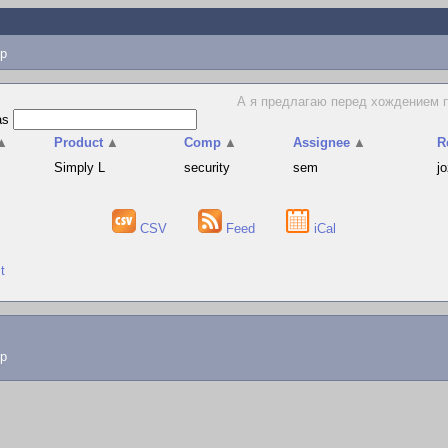
p
А я предлагаю перед хождением по
as
▲
Product
▲
Comp
▲
Assignee
▲
R
Simply L
security
sem
j
CSV
Feed
iCal
t
lp