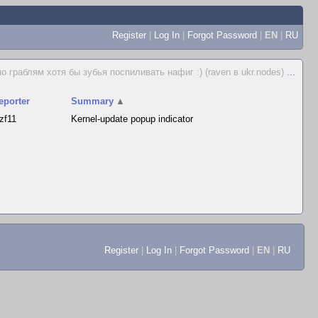
Register
|
Log In
|
Forgot Password
|
EN
|
RU
 граблям хотя бы зубья поспиливать нафиг :) (raven в ukr.nodes)
...
eporter
Summary
▲
ozf11
Kernel-update popup indicator
Register
|
Log In
|
Forgot Password
|
EN
|
RU