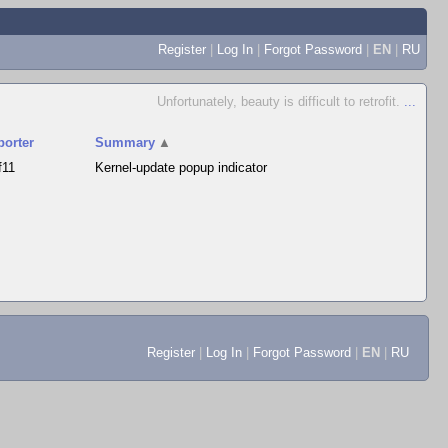
Register
|
Log In
|
Forgot Password
|
EN
|
RU
Unfortunately, beauty is difficult to retrofit.
...
porter
Summary
▲
f11
Kernel-update popup indicator
Register
|
Log In
|
Forgot Password
|
EN
|
RU