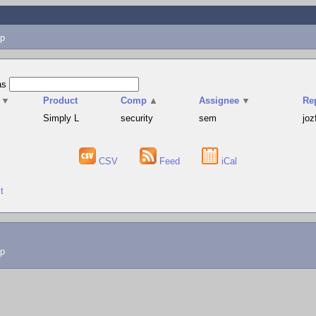
p
as
▼
Product
Comp
▲
Assignee
▼
Re
Simply L
security
sem
joz
CSV
Feed
iCal
t
lp