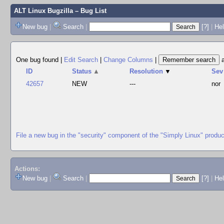
ALT Linux Bugzilla
– Bug List
New bug
|
Search
|
[?]
|
Hel
One bug found
|
Edit Search
|
Change Columns
|
ID
Status
▲
Resolution
▼
Sev
42657
NEW
---
nor
File a new bug in the "security" component of the "Simply Linux" produc
Actions:
New bug
|
Search
|
[?]
|
He