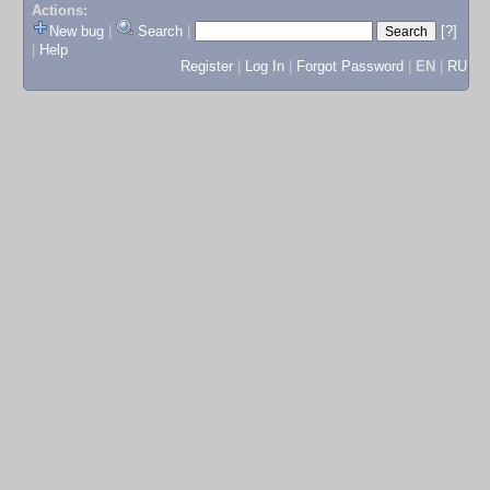
Actions:
New bug
|
Search
|
[?]
|
Help
Register
|
Log In
|
Forgot Password
|
EN
|
RU