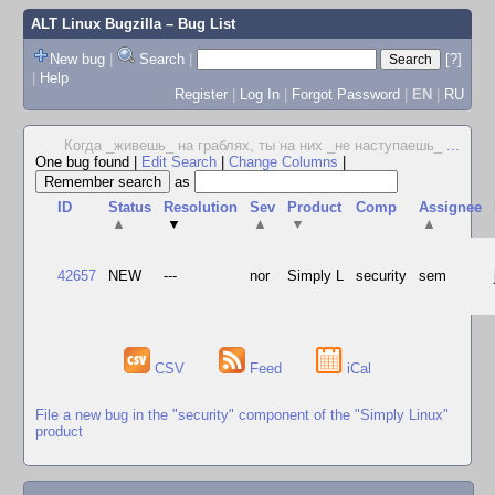
ALT Linux Bugzilla
– Bug List
New bug
|
Search
|
[?]
|
Help
Register
|
Log In
|
Forgot Password
|
EN
|
RU
Когда _живешь_ на граблях, ты на них _не наступаешь_
...
One bug found
|
Edit Search
|
Change Columns
|
as
ID
Status
Resolution
Sev
Product
Comp
Assignee
▲
▼
▲
▼
▲
42657
NEW
---
nor
Simply L
security
sem
CSV
Feed
iCal
File a new bug in the "security" component of the "Simply Linux"
product