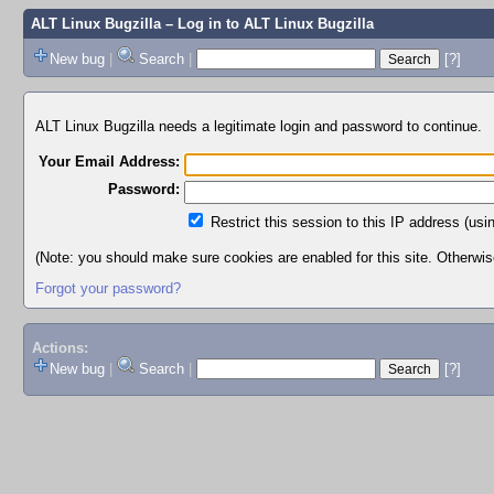
ALT Linux Bugzilla
– Log in to ALT Linux Bugzilla
New bug
|
Search
|
[?]
ALT Linux Bugzilla needs a legitimate login and password to continue.
Your Email Address:
Password:
Restrict this session to this IP address (usi
(Note: you should make sure cookies are enabled for this site. Otherwise,
Forgot your password?
Actions:
New bug
|
Search
|
[?]