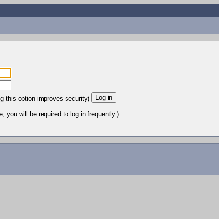
ng this option improves security)
 you will be required to log in frequently.)