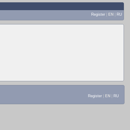
Register
|
EN
|
RU
Register
|
EN
|
RU