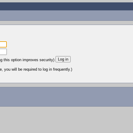
ng this option improves security)
 you will be required to log in frequently.)