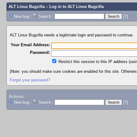
ALT Linux Bugzilla
– Log in to ALT Linux Bugzilla
New bug
|
Search
|
[?]
ALT Linux Bugzilla needs a legitimate login and password to continue.
Your Email Address:
Password:
Restrict this session to this IP address (usi
(Note: you should make sure cookies are enabled for this site. Otherwise,
Forgot your password?
Actions:
New bug
|
Search
|
[?]