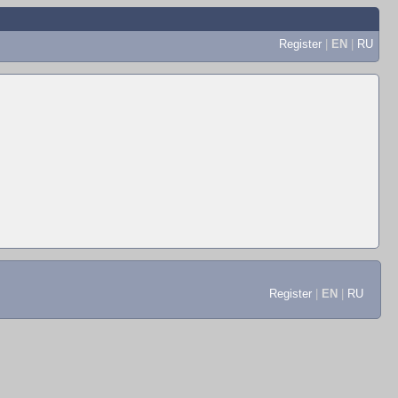
Register
|
EN
|
RU
Register
|
EN
|
RU