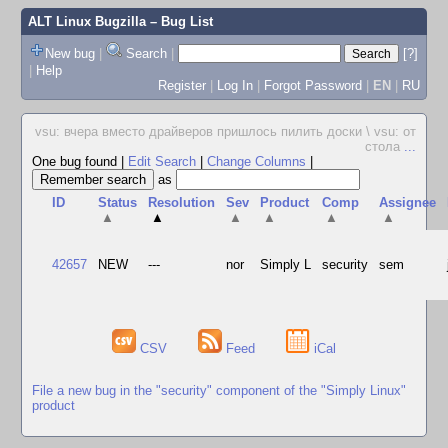
ALT Linux Bugzilla
– Bug List
New bug
|
Search
|
[?]
|
Help
Register
|
Log In
|
Forgot Password
|
EN
|
RU
vsu: вчера вместо драйверов пришлось пилить доски \ vsu: от
стола
...
One bug found
|
Edit Search
|
Change Columns
|
as
ID
Status
Resolution
Sev
Product
Comp
Assignee
▲
▲
▲
▲
▲
▲
42657
NEW
---
nor
Simply L
security
sem
CSV
Feed
iCal
File a new bug in the "security" component of the "Simply Linux"
product