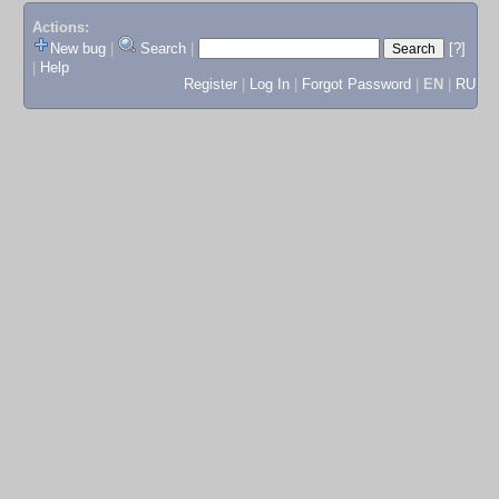
Actions:
New bug
|
Search
|
[?]
|
Help
Register
|
Log In
|
Forgot Password
|
EN
|
RU