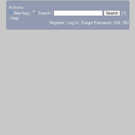
Actions:
New bug
|
Search
|
[?]
|
Help
Register
|
Log In
|
Forgot Password
|
EN
|
RU