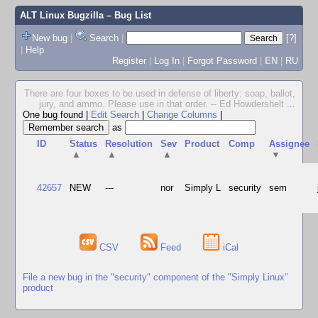
ALT Linux Bugzilla
– Bug List
New bug
|
Search
|
[?]
|
Help
Register
|
Log In
|
Forgot Password
|
EN
|
RU
There are four boxes to be used in defense of liberty: soap, ballot,
jury, and ammo. Please use in that order. -- Ed Howdershelt
...
One bug found
|
Edit Search
|
Change Columns
|
as
ID
Status
Resolution
Sev
Product
Comp
Assignee
▲
▲
▲
▼
42657
NEW
---
nor
Simply L
security
sem
CSV
Feed
iCal
File a new bug in the "security" component of the "Simply Linux"
product