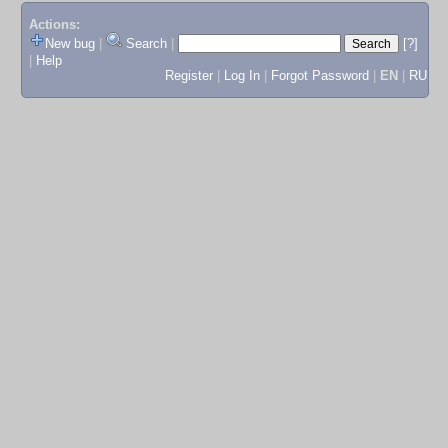
Actions:
New bug
|
Search
|
[?]
|
Help
Register
|
Log In
|
Forgot Password
|
EN
|
RU