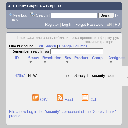
ALT Linux Bugzilla
– Bug List
New bug
|
Search
|
[?]
|
Help
Register
|
Log In
|
Forgot Password
|
EN
|
RU
Linux-системы очень гибкие и легко принимают форму рук
администратора.
...
One bug found
|
Edit Search
|
Change Columns
|
as
ID
Status
Resolution
Sev
Product
Comp
Assignee
▼
▼
▼
▼
42657
NEW
---
nor
Simply L
security
sem
CSV
Feed
iCal
File a new bug in the "security" component of the "Simply Linux"
product