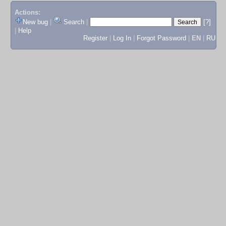
Actions:
New bug
|
Search
|
[?]
|
Help
Register
|
Log In
|
Forgot Password
|
EN
|
RU