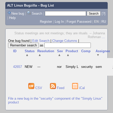
ALT Linux Bugzilla
– Bug List
New bug
|
Search
|
[?]
|
Help
Register
|
Log In
|
Forgot Password
|
EN
|
RU
Status meetings are not meetings; they are rituals. -- Johanna
Rothman
...
One bug found
|
Edit Search
|
Change Columns
|
as
ID
Status
Resolution
Sev
Product
Comp
Assignee
▲
▲
▲
▲
▼
42657
NEW
---
nor
Simply L
security
sem
CSV
Feed
iCal
File a new bug in the "security" component of the "Simply Linux"
product