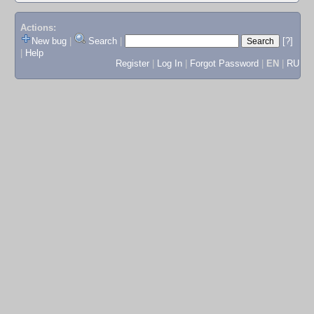
Actions:
New bug
|
Search
|
[?]
|
Help
Register
|
Log In
|
Forgot Password
|
EN
|
RU