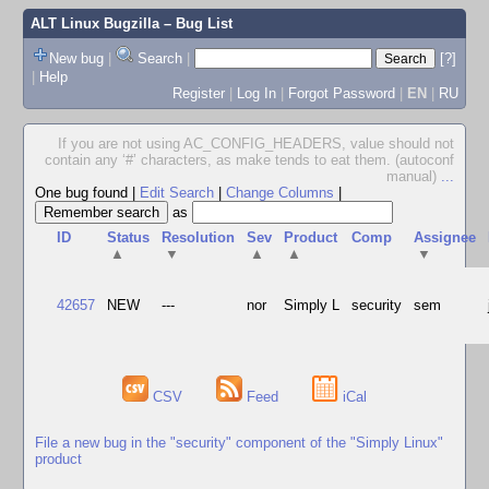
ALT Linux Bugzilla
– Bug List
New bug
|
Search
|
[?]
|
Help
Register
|
Log In
|
Forgot Password
|
EN
|
RU
If you are not using AC_CONFIG_HEADERS, value should not
contain any ‘#’ characters, as make tends to eat them. (autoconf
manual)
...
One bug found
|
Edit Search
|
Change Columns
|
as
ID
Status
Resolution
Sev
Product
Comp
Assignee
▲
▼
▲
▲
▼
42657
NEW
---
nor
Simply L
security
sem
CSV
Feed
iCal
File a new bug in the "security" component of the "Simply Linux"
product