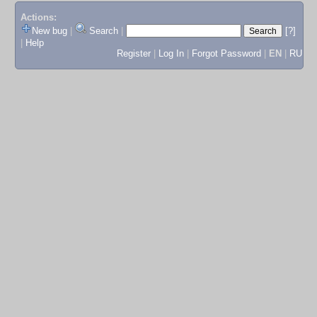
Actions:
New bug
|
Search
|
[?]
|
Help
Register
|
Log In
|
Forgot Password
|
EN
|
RU