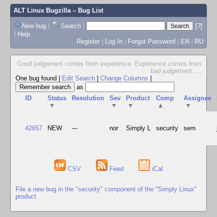
ALT Linux Bugzilla
– Bug List
New bug
|
Search
|
[?]
|
Help
Register
|
Log In
|
Forgot Password
|
EN
|
RU
Good judgement comes from experience. Experience comes from
bad judgement.
...
One bug found
|
Edit Search
|
Change Columns
|
as
ID
Status
Resolution
Sev
Product
Comp
Assignee
▼
▼
▼
▲
▼
42657
NEW
---
nor
Simply L
security
sem
CSV
Feed
iCal
File a new bug in the "security" component of the "Simply Linux"
product