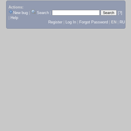
Actions:
New bug
|
Search
|
[?]
|
Help
Register
|
Log In
|
Forgot Password
|
EN
|
RU