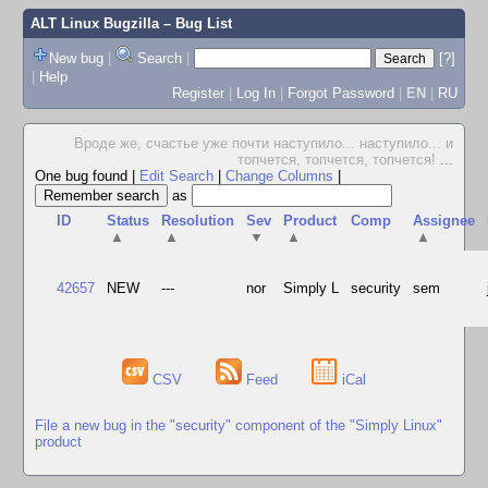
ALT Linux Bugzilla
– Bug List
New bug
|
Search
|
[?]
|
Help
Register
|
Log In
|
Forgot Password
|
EN
|
RU
Вроде же, счастье уже почти наступило... наступило... и
топчется, топчется, топчется!
...
One bug found
|
Edit Search
|
Change Columns
|
as
ID
Status
Resolution
Sev
Product
Comp
Assignee
▲
▲
▼
▲
▲
42657
NEW
---
nor
Simply L
security
sem
CSV
Feed
iCal
File a new bug in the "security" component of the "Simply Linux"
product